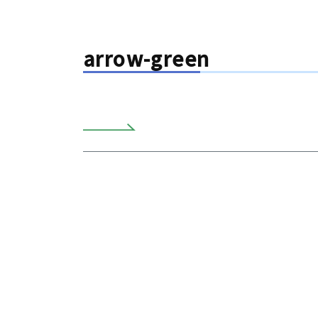
arrow-green